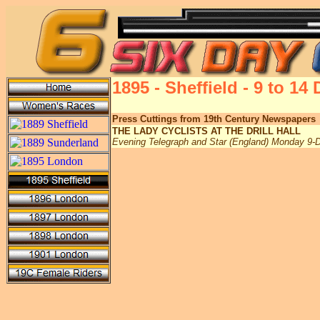
1895 - Sheffield - 9 to 1
Press Cuttings from 19th Century Newspapers
THE LADY CYCLISTS AT THE DRILL HALL
Evening Telegraph and Star (England) Monday 9-