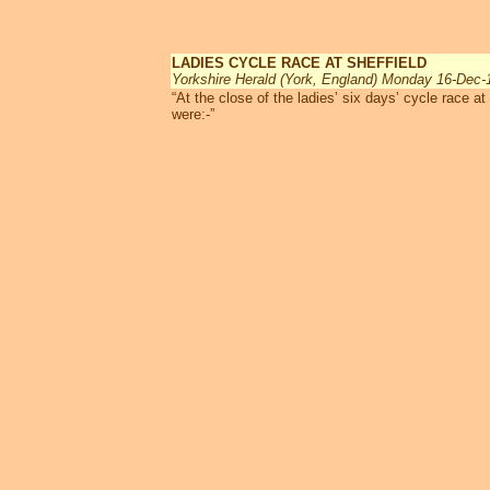
LADIES CYCLE RACE AT SHEFFIELD
Yorkshire Herald (York, England) Monday 16-Dec-
“At the close of the ladies’ six days’ cycle race a
were:-”