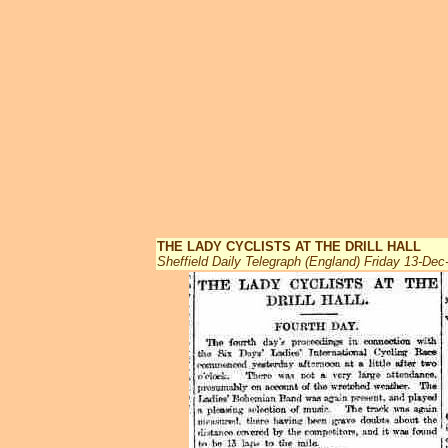
THE LADY CYCLISTS AT THE DRILL HALL
Sheffield Daily Telegraph (England) Friday 13-Dec