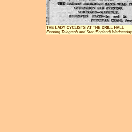
THE LADY CYCLISTS AT THE DRILL HALL
Evening Telegraph and Star (England) Wednesda