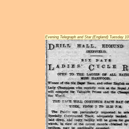
Evening Telegraph and Star (England) Tuesday 1