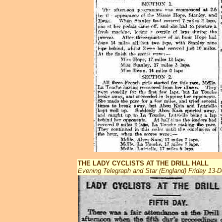
THE LADY CYCLISTS AT THE DRILL HALL
Evening Telegraph and Star (England) Friday 13-