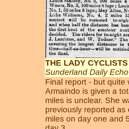
THE LADY CYCLISTS
Sunderland Daily Ech
Final report - but quit
Armaindo is given a tota
miles is unclear. She 
previously reported as
miles on day one and 5
day 3 ...