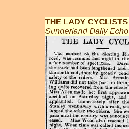
THE LADY CYCLISTS
Sunderland Daily Ech