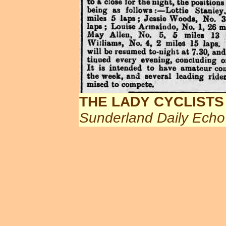
THE LADY CYCLISTS
Sunderland Daily Echo