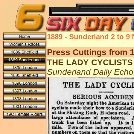
1889 - Sunderland 2 to 9
Press Cuttings from 
THE LADY CYCLISTS
Sunderland Daily Ech