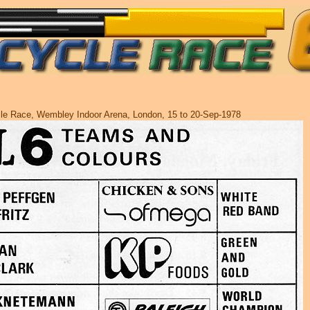
cle Race, Wembley Indoor Arena, London, 15 to 20-Sep-1978