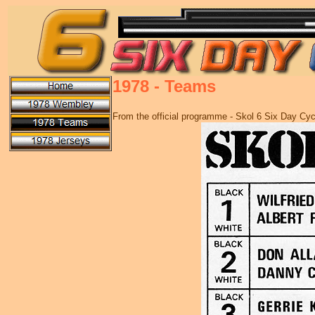
1978 - Teams
From the official programme - Skol 6 Six Day Cy