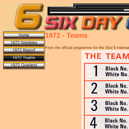
1972 - Teams
From the official programme for the Skol 6 Inter