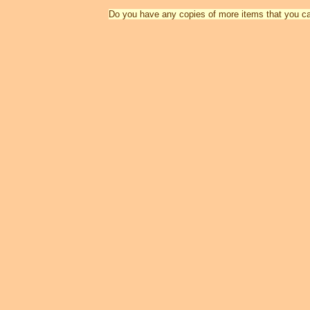
Do you have any copies of more items that you c